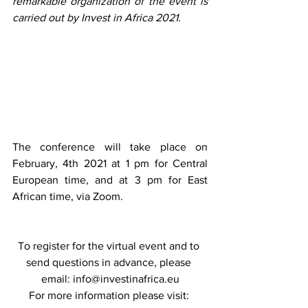
remarkable organization of the event is 
carried out by Invest in Africa 2021.
The conference will take place on 
February, 4th 2021 at 1 pm for Central 
European time, and at 3 pm for East 
African time, via Zoom. 
To register for the virtual event and to 
send questions in advance, please 
email: 
info@investinafrica.eu
For more information please visit: 