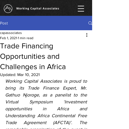
Post
capassociates
Feb 1, 2021
1 min read
Trade Financing
Opportunities and
Challenges in Africa
Updated:
Mar 10, 2021
Working Capital Associates is proud to 
bring its Trade Finance Expert, Mr. 
Gathuo Njoroge, as a panelist to the 
Virtual Symposium ‘Investment 
opportunities in Africa and 
Understanding Africa Continental Free 
Trade Agreement (AFCTA)’. The 