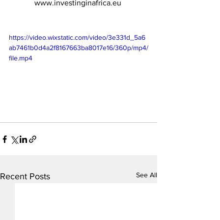
www.investinginafrica.eu
https://video.wixstatic.com/video/3e331d_5a6
ab7461b0d4a2f8167663ba8017e16/360p/mp4/
file.mp4
See All
Recent Posts