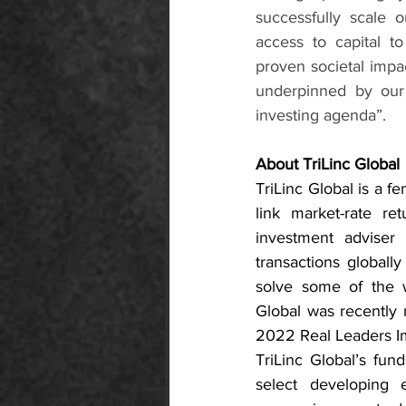
successfully scale 
access to capital t
proven societal impac
underpinned by our
investing agenda”.
About TriLinc Global
TriLinc Global is a f
link market-rate ret
investment adviser 
transactions globall
solve some of the w
Global was recently
2022 Real Leaders Im
TriLinc Global’s fun
select developing 