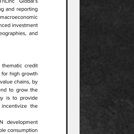
Linc Global’s 
g and reporting 
 macroeconomic 
nced investment 
eographies, and 
thematic credit 
 for high growth 
value chains, by 
end to grow the 
y is to provide 
incentivize the 
N development 
able consumption 