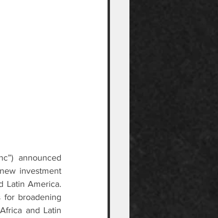
inc”) announced 
new investment 
 Latin America. 
 for broadening 
frica and Latin 