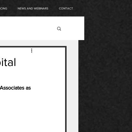
NCING
NEWS AND WEBINARS
CONTACT
ital
Associates as 