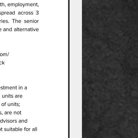
th, employment, 
spread across 3 
ies. The senior 
and alternative 
com/
ck
estment in a 
 units are 
of units; 
, are not 
advisors and 
suitable for all 