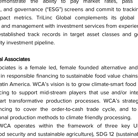
onstrate the ability to pay market rates, pass Tri
l, and governance (“ESG”) screens and commit to trackin
impact metrics. TriLinc Global complements its global
on and management with investment services from experie
stablished track records in target asset classes and g
ity investment pipeline.
l Associates
ciates is a female led, female founded alternative and 
 in responsible financing to sustainable food value chains
tin America. WCA’s vision is to grow climate-smart food 
cing to support mid-stream players that use and/or int
art transformative production processes. WCA’s strateg
ancing to cover the order-to-cash trade cycle, and to 
tional production methods to climate friendly processing.
WCA operates within the framework of three key U
od security and sustainable agriculture), SDG 12 (sustain