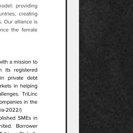
del: providing 
tries, creating 
 Our alliance is 
nce the female 
ith a mission to 
 its registered 
in private debt 
kets in helping 
enges. TriLinc 
ompanies in the 
rlia-2022/
)
blished SMEs in 
ited. Borrower 