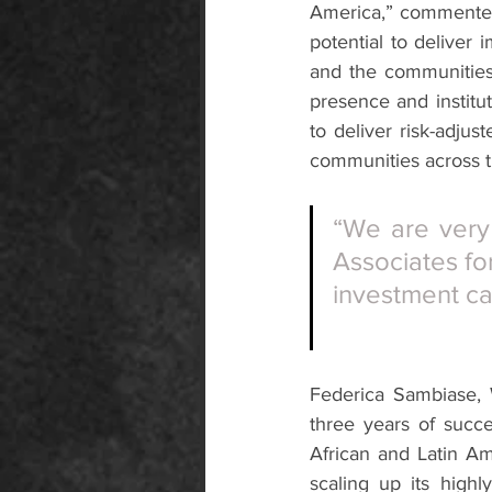
America,” commented 
potential to deliver
and the communities 
presence and institut
to deliver risk-adjus
communities across t
“We are very 
Associates fo
investment ca
Federica Sambiase, 
three years of succe
African and Latin A
scaling up its highl