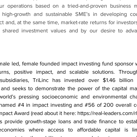
our operations based on a tried-and-proven business mo
o high-growth and sustainable SME’s in developing coun
t and, at the same time, market-rate returns for investors.
 shared investment values and by our desire to adva
emale led, female founded impact investing fund sponsor w
urns, positive impact, and scalable solutions. Through
subsidiaries, TriLinc has invested over $1.46 billion 
y and seeks to demonstrate the power of the capital mar
orld’s pressing socioeconomic and environmental chall
 named 
#4
 in impact investing and 
#56
 of 200 overall c
pact Award (read about it here: 
https://real-leaders.com/
ds provide growth-stage loans and trade finance to esta
economies where access to affordable capital is lim