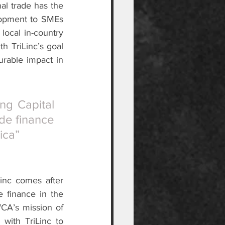
l trade has the 
lopment to SMEs 
ocal in-country 
h TriLinc’s goal 
urable impact in 
g Capital 
de finance 
ica”
nc comes after 
 finance in the 
CA’s mission of 
with TriLinc to 