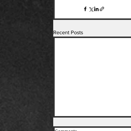
Recent Posts