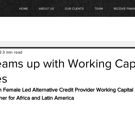
HOME
ABOUT US
OUR CLIENTS
TEAM
RECEIVE FINA
2
3 min read
eams up with Working Cap
es
h Female Led Alternative Credit Provider Working Capital 
er for Africa and Latin America