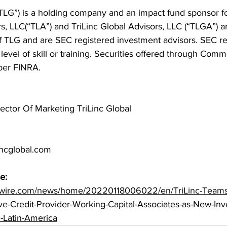
(“TLG”) is a holding company and an impact fund sponsor f
s, LLC(“TLA”) and TriLinc Global Advisors, LLC (“TLGA”) a
f TLG and are SEC registered investment advisors. SEC re
n level of skill or training. Securities offered through Co
ber FINRA.
ector Of Marketing TriLinc Global
incglobal.com
e:
swire.com/news/home/20220118006022/en/TriLinc-Teams
ve-Credit-Provider-Working-Capital-Associates-as-New-In
d-Latin-America