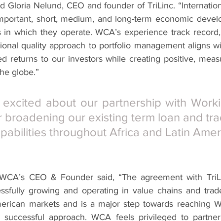
Gloria Nelund, CEO and founder of TriLinc. “Internationa
 important, short, medium, and long-term economic deve
in which they operate. WCA’s experience track record, l
ional quality approach to portfolio management aligns wit
ted returns to our investors while creating positive, meas
he globe.”
excited about our partnership with Workin
r broadening our existing term loan and tra
pabilities throughout Africa and Latin Amer
WCA’s CEO & Founder said, “The agreement with TriLi
ssfully growing and operating in value chains and trade
merican markets and is a major step towards reaching W
y successful approach. WCA feels privileged to partner 