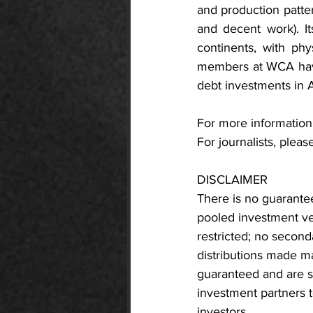
and production patte
and decent work). It
continents, with phy
members at WCA have
debt investments in A
For more information,
For journalists, please
DISCLAIMER
There is no guarantee
pooled investment vehi
restricted; no seconda
distributions made ma
guaranteed and are su
investment partners t
investors.