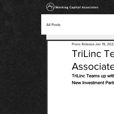
All Posts
Press Release
Jan 19, 202
TriLinc T
Associat
TriLinc Teams up wit
New Investment Partn