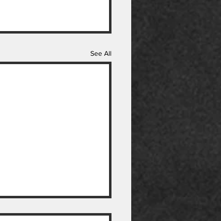
See All