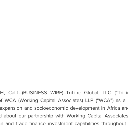
Calif.--(
BUSINESS WIRE
)--TriLinc Global, LLC (“TriL
of WCA (Working Capital Associates) LLP (“WCA”) as a 
 expansion and socioeconomic development in Africa and
 about our partnership with Working Capital Associates
an and trade finance investment capabilities throughout A