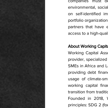
companies must dem
environmental, socia
on self-identified 
portfolio organizati
partners that have e
access to a high-qual
About Working Capita
Working Capital Asso
provider, specialized
SMEs in Africa and La
providing debt finan
usage of climate-sm
working capital fin
transition from tradi
Founded in 2018, 
principles: SDG 2 (fo