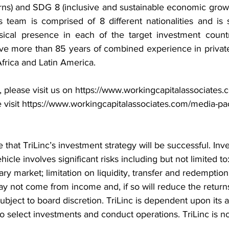
rns) and SDG 8 (inclusive and sustainable economic grow
s team is comprised of 8 different nationalities and is 
sical presence in each of the target investment countr
 more than 85 years of combined experience in private 
frica and Latin America.
 please visit us on 
https://www.workingcapitalassociates.
 visit 
https://www.workingcapitalassociates.com/media-pa
 that TriLinc’s investment strategy will be successful. Inv
cle involves significant risks including but not limited to:
ry market; limitation on liquidity, transfer and redemption 
y not come from income and, if so will reduce the returns
bject to board discretion. TriLinc is dependent upon its 
o select investments and conduct operations. TriLinc is not 