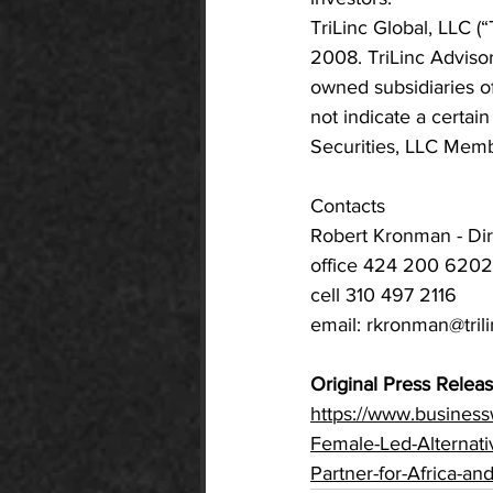
TriLinc Global, LLC 
2008. TriLinc Advisor
owned subsidiaries o
not indicate a certai
Securities, LLC Mem
Contacts
Robert Kronman - Dir
office 424 200 6202
cell 310 497 2116
email: 
rkronman@tril
Original Press Releas
https://www.busines
Female-Led-Alternati
Partner-for-Africa-an