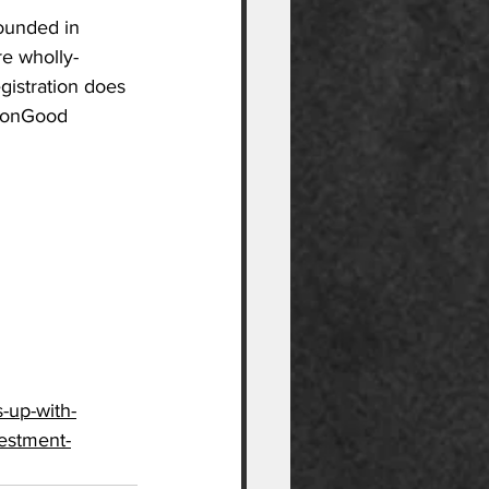
ounded in 
re wholly-
gistration does 
mmonGood 
-up-with-
vestment-