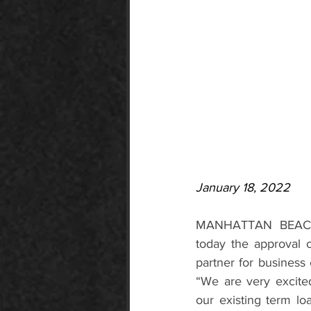
January 18, 2022
MANHATTAN BEACH, 
today the approval 
partner for business
“We are very excited
our existing term lo