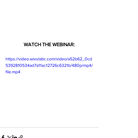
WATCH THE WEBINAR:
https://video.wixstatic.com/video/a52b62_0cd
5392810534ad7a11ac12726c6321b/480p/mp4/
file.mp4