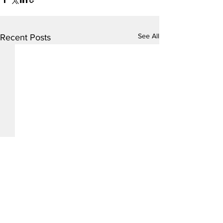
See All
Recent Posts
Comments