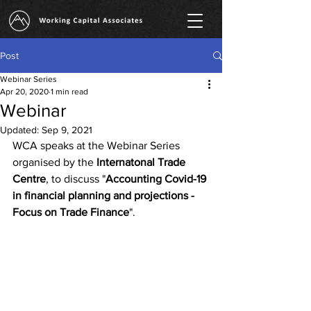
Post
Webinar Series
Apr 20, 2020
1 min read
Webinar
Updated:
Sep 9, 2021
WCA speaks at the Webinar Series 
organised by the 
Internatonal Trade 
Centre
, to discuss "
Accounting Covid-19 
in financial planning and projections - 
Focus on Trade Finance
".